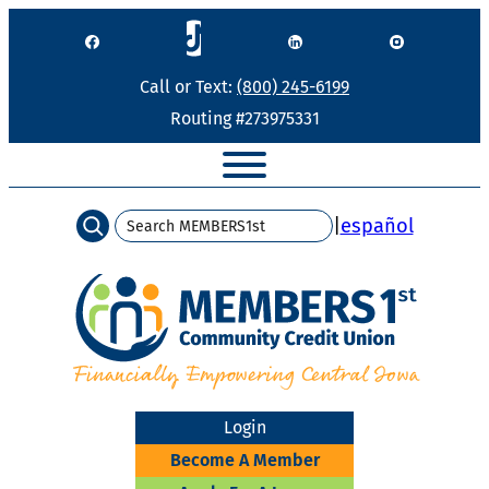
Skip
to
content
Call or Text:
(800) 245-6199
Routing #273975331
Search
|
español
Login
Become A Member