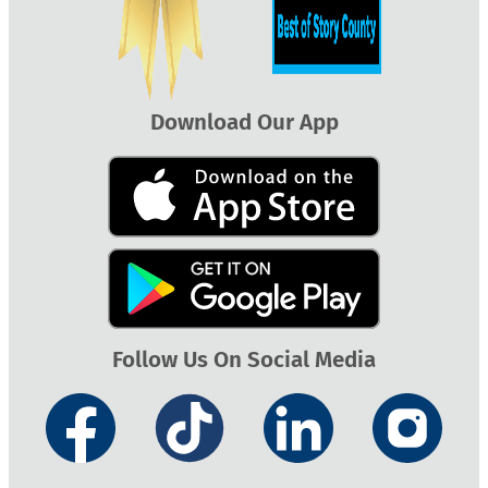
Download Our App
Follow Us On Social Media