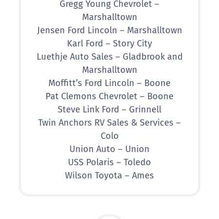
Gregg Young Chevrolet –
Marshalltown
Jensen Ford Lincoln – Marshalltown
Karl Ford – Story City
Luethje Auto Sales – Gladbrook and
Marshalltown
Moffitt’s Ford Lincoln – Boone
Pat Clemons Chevrolet – Boone
Steve Link Ford – Grinnell
Twin Anchors RV Sales & Services –
Colo
Union Auto – Union
USS Polaris – Toledo
Wilson Toyota – Ames