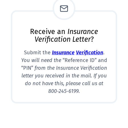
Receive an
Insurance
Verification Letter
?
Submit the
Insurance
Verification
.
You will need the
“Reference ID” and
“PIN”
from the Insurance Verification
letter you received in the mail. If you
do not have this, please call us at
800-245-6199.