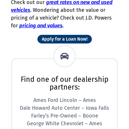
Check out our
great rates on new and used
vehicles
. Wondering about the value or
pricing of a vehicle? Check out J.D. Powers
for
pricing and values
.
Apply for a Loan Now!
Find one of our dealership
partners:
Ames Ford Lincoln – Ames
Dale Howard Auto Center – Iowa Falls
Farley’s Pre-Owned – Boone
George White Chevrolet – Ames