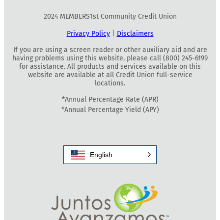
2024 MEMBERS1st Community Credit Union
Privacy Policy
|
Disclaimers
If you are using a screen reader or other auxiliary aid and are
having problems using this website, please call (800) 245-6199
for assistance. All products and services available on this
website are available at all Credit Union full-service
locations.
*Annual Percentage Rate (APR)
*Annual Percentage Yield (APY)
English