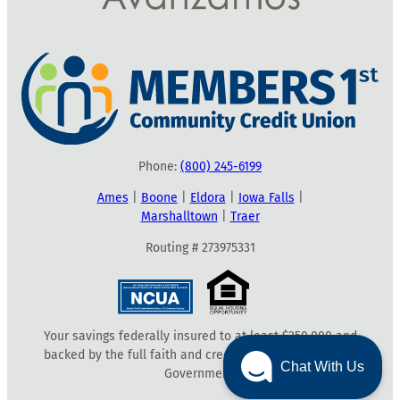
Phone:
(800) 245-6199
Ames
|
Boone
|
Eldora
|
Iowa Falls
|
Marshalltown
|
Traer
Routing # 273975331
Your savings federally insured to at least $250,000 and
backed by the full faith and credit of the United States
Chat With Us
Government.