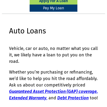
Apply For A Loan
Pay My Loan
Auto Loans
Vehicle, car or auto, no matter what you call
it, we likely have a loan to put you on the
road.
Whether you’re purchasing or refinancing,
we’d like to help you hit the road affordably.
Ask us about our competitively priced
Guaranteed Asset Protection (GAP) coverage,
Extended Warranty
,
and
Debt Protection
too!