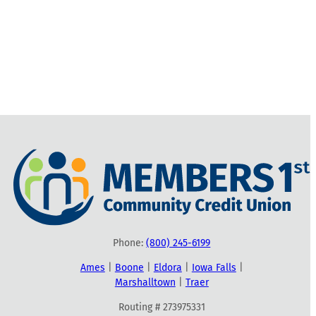
Phone:
(800) 245-6199
Ames
|
Boone
|
Eldora
|
Iowa Falls
|
Marshalltown
|
Traer
Routing # 273975331