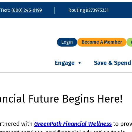
 Text:
(800) 245-6199
Routing #273975331
Login
Become A Member
Engage
Save & Spend
ancial Future Begins Here!
artnered with
GreenPath Financial Wellness
to prov