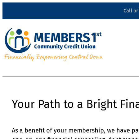
Skip
Call or
to
content
Your Path to a Bright Fin
As a benefit of your membership, we have p