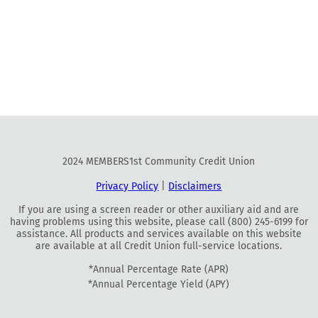
2024 MEMBERS1st Community Credit Union
Privacy Policy
|
Disclaimers
If you are using a screen reader or other auxiliary aid and are
having problems using this website, please call (800) 245-6199 for
assistance. All products and services available on this website
are available at all Credit Union full-service locations.
*Annual Percentage Rate (APR)
*Annual Percentage Yield (APY)