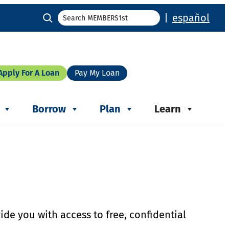
Search
|
español
Apply For A Loan
Pay My Loan
Borrow
Plan
Learn
ide you with access to free, confidential