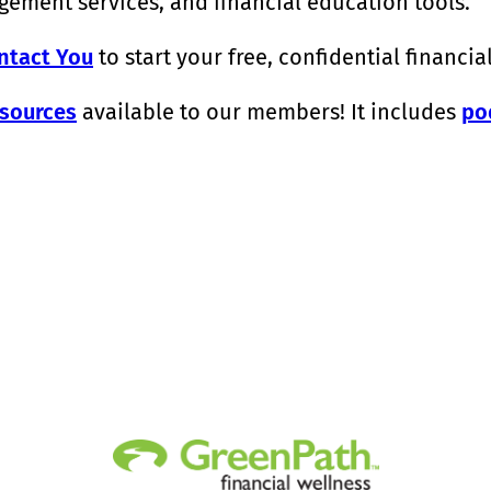
ement services, and financial education tools.
ntact You
to start your free, confidential financia
sources
available to our members! It includes
po