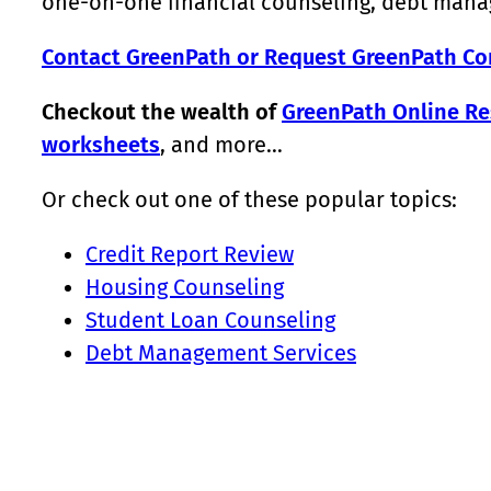
one-on-one financial counseling, debt manag
Contact GreenPath or Request GreenPath Co
Checkout the wealth of
GreenPath Online Re
worksheets
, and more…
Or check out one of these popular topics:
Credit Report Review
Housing Counseling
Student Loan Counseling
Debt Management Services