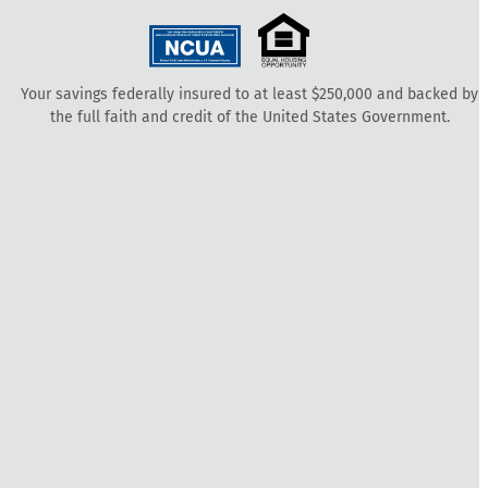
Your savings federally insured to at least $250,000 and backed by
the full faith and credit of the United States Government.