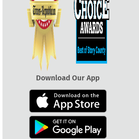
Download Our App