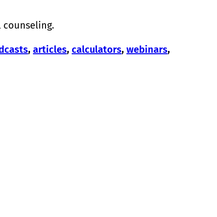
l counseling.
dcasts
,
articles
,
calculators
,
webinars
,