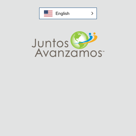
English