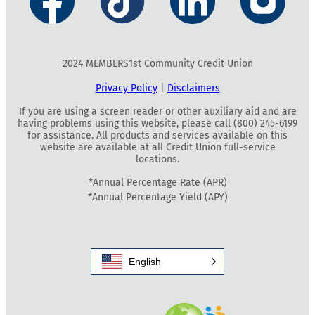
2024 MEMBERS1st Community Credit Union
Privacy Policy
|
Disclaimers
If you are using a screen reader or other auxiliary aid and are
having problems using this website, please call (800) 245-6199
for assistance. All products and services available on this
website are available at all Credit Union full-service
locations.
*Annual Percentage Rate (APR)
*Annual Percentage Yield (APY)
English