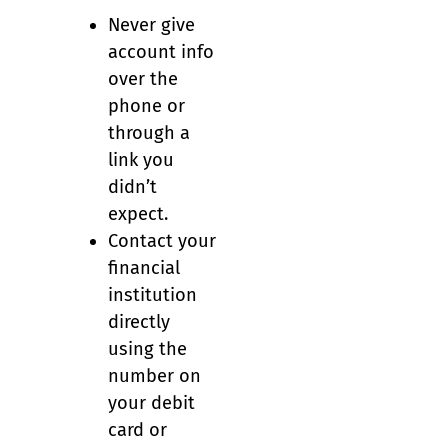
Never give
account info
over the
phone or
through a
link you
didn’t
expect.
Contact your
financial
institution
directly
using the
number on
your debit
card or