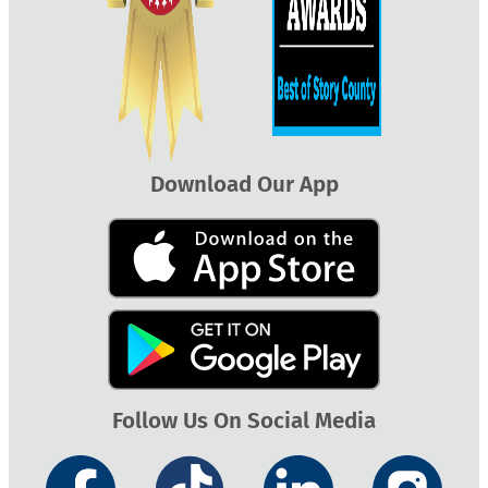
Download Our App
Follow Us On Social Media