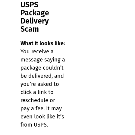
USPS
Package
Delivery
Scam
What it looks like:
You receive a
message saying a
package couldn’t
be delivered, and
you’re asked to
click a link to
reschedule or
pay a fee. It may
even look like it’s
from USPS.