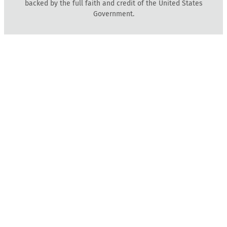
backed by the full faith and credit of the United States
Government.