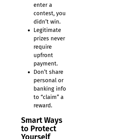
enter a
contest, you
didn’t win.
Legitimate
prizes never
require
upfront
payment.
Don’t share
personal or
banking info
to “claim” a
reward.
Smart Ways
to Protect
Yourself