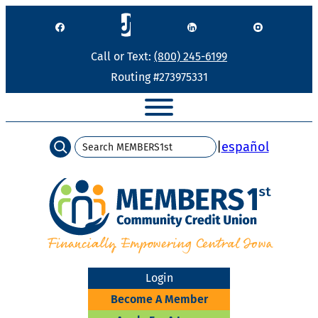
Skip
to
content
Call or Text:
(800) 245-6199
Routing #273975331
Search
|
español
Login
Become A Member