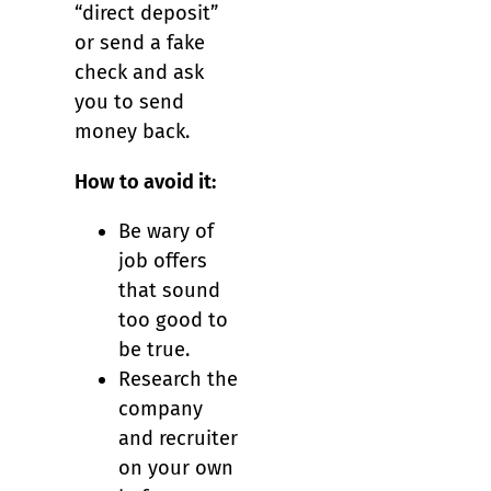
“direct deposit”
or send a fake
check and ask
you to send
money back.
How to avoid it:
Be wary of
job offers
that sound
too good to
be true.
Research the
company
and recruiter
on your own