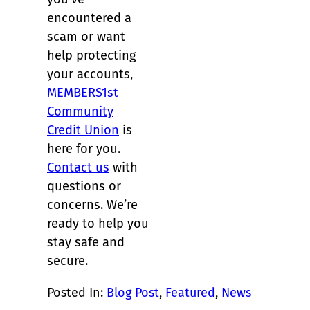
encountered a
scam or want
help protecting
your accounts,
MEMBERS1st
Community
Credit Union
is
here for you.
Contact us
with
questions or
concerns. We’re
ready to help you
stay safe and
secure.
Posted In:
Blog Post
, 
Featured
, 
News