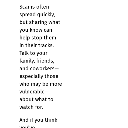
Scams often
spread quickly,
but sharing what
you know can
help stop them
in their tracks.
Talk to your
family, friends,
and coworkers—
especially those
who may be more
vulnerable—
about what to
watch for.
And if you think
you’ve