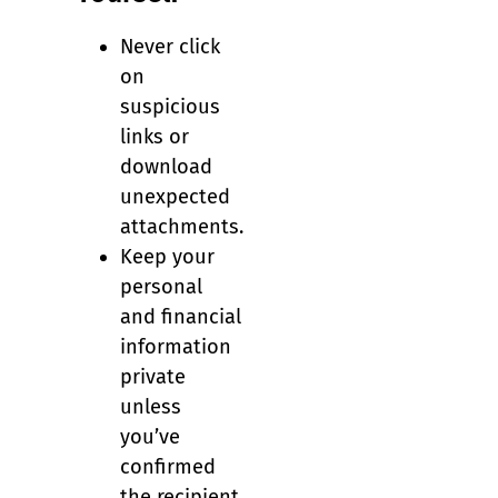
Never click
on
suspicious
links or
download
unexpected
attachments.
Keep your
personal
and financial
information
private
unless
you’ve
confirmed
the recipient