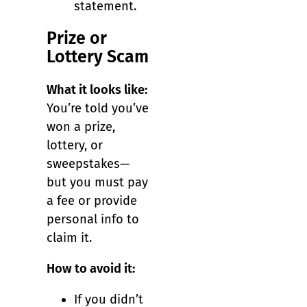
statement.
Prize or
Lottery Scam
What it looks like:
You’re told you’ve
won a prize,
lottery, or
sweepstakes—
but you must pay
a fee or provide
personal info to
claim it.
How to avoid it:
If you didn’t