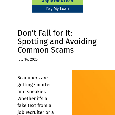
Apply For A Loan
Pay My Loan
Don’t Fall for It:
Spotting and Avoiding
Common Scams
July 14, 2025
Scammers are
getting smarter
and sneakier.
Whether it’s a
fake text from a
job recruiter or a