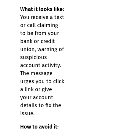
What it looks like:
You receive a text
or call claiming
to be from your
bank or credit
union, warning of
suspicious
account activity.
The message
urges you to click
a link or give
your account
details to fix the
issue.
How to avoid it: