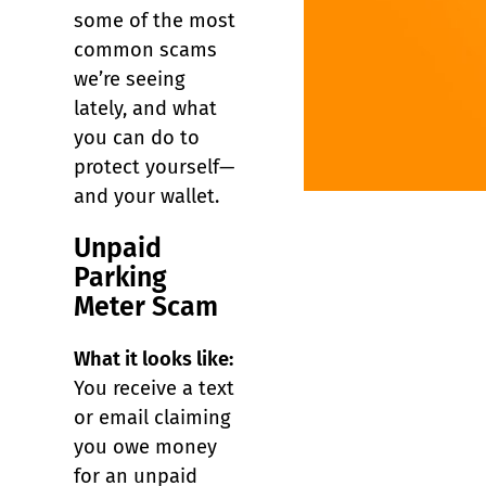
some of the most
common scams
we’re seeing
lately, and what
you can do to
protect yourself—
and your wallet.
Unpaid
Parking
Meter Scam
What it looks like:
You receive a text
or email claiming
you owe money
for an unpaid