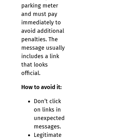
parking meter
and must pay
immediately to
avoid additional
penalties. The
message usually
includes a link
that looks
official.
How to avoid it:
Don’t click
on links in
unexpected
messages.
Legitimate