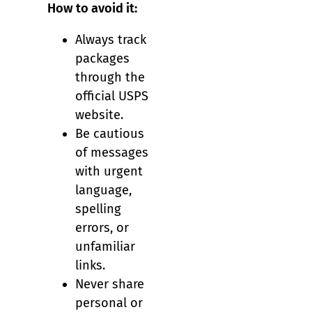
How to avoid it:
Always track
packages
through the
official USPS
website.
Be cautious
of messages
with urgent
language,
spelling
errors, or
unfamiliar
links.
Never share
personal or