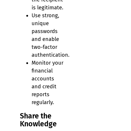
is legitimate.
Use strong,
unique
passwords
and enable
two-factor
authentication.
Monitor your
financial
accounts
and credit
reports
regularly.
Share the
Knowledge