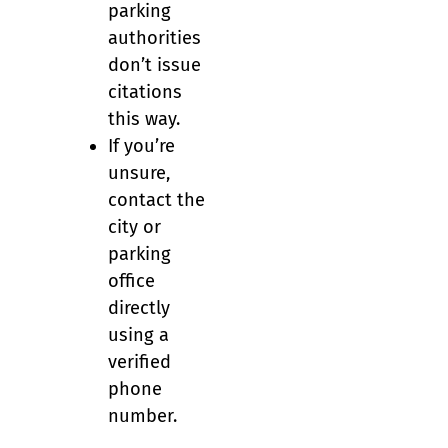
parking
authorities
don’t issue
citations
this way.
If you’re
unsure,
contact the
city or
parking
office
directly
using a
verified
phone
number.