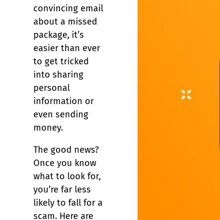
convincing email
about a missed
package, it’s
easier than ever
to get tricked
into sharing
personal
information or
even sending
money.
The good news?
Once you know
what to look for,
you’re far less
likely to fall for a
scam. Here are