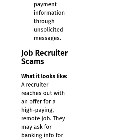
payment
information
through
unsolicited
messages.
Job Recruiter
Scams
What it looks like:
A recruiter
reaches out with
an offer for a
high-paying,
remote job. They
may ask for
banking info for