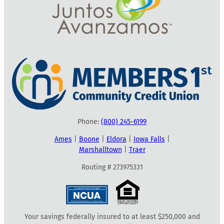
Phone:
(800) 245-6199
Ames
|
Boone
|
Eldora
|
Iowa Falls
|
Marshalltown
|
Traer
Routing # 273975331
Your savings federally insured to at least $250,000 and