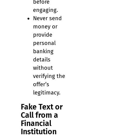
before
engaging.
Never send
money or
provide
personal
banking
details
without
verifying the
offer’s
legitimacy.
Fake Text or
Call from a
Financial
Institution