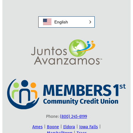
English
Phone:
(800) 245-6199
Ames
|
Boone
|
Eldora
|
Iowa Falls
|