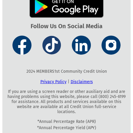
Follow Us On Social Media
2024 MEMBERS1st Community Credit Union
Privacy Policy
|
Disclaimers
If you are using a screen reader or other auxiliary aid and are
having problems using this website, please call (800) 245-6199
for assistance. All products and services available on this
website are available at all Credit Union full-service
locations.
*Annual Percentage Rate (APR)
*Annual Percentage Yield (APY)