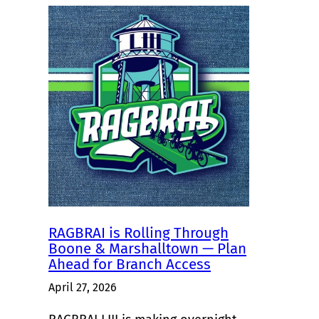
RAGBRAI is Rolling Through
Boone & Marshalltown — Plan
Ahead for Branch Access
April 27, 2026