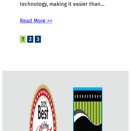
technology, making it easier than…
Read More >>
1
2
3