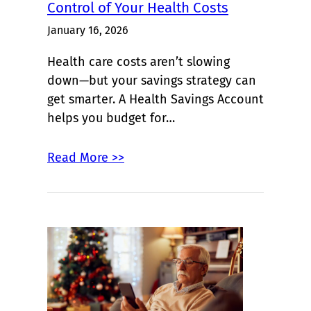
Control of Your Health Costs
January 16, 2026
Health care costs aren’t slowing
down—but your savings strategy can
get smarter. A Health Savings Account
helps you budget for…
Read More >>