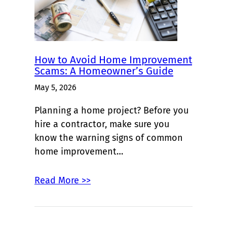
How to Avoid Home Improvement
Scams: A Homeowner’s Guide
May 5, 2026
Planning a home project? Before you
hire a contractor, make sure you
know the warning signs of common
home improvement…
Read More >>