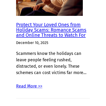
Protect Your Loved Ones from
Holiday Scams: Romance Scams
and Online Threats to Watch For
December 10, 2025
Scammers know the holidays can
leave people feeling rushed,
distracted, or even lonely. These
schemes can cost victims far more…
Read More >>