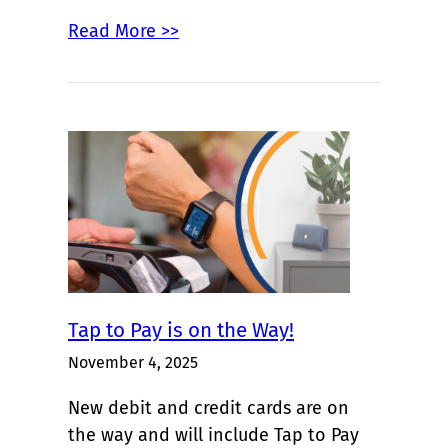
Read More >>
Tap to Pay is on the Way!
November 4, 2025
New debit and credit cards are on
the way and will include Tap to Pay