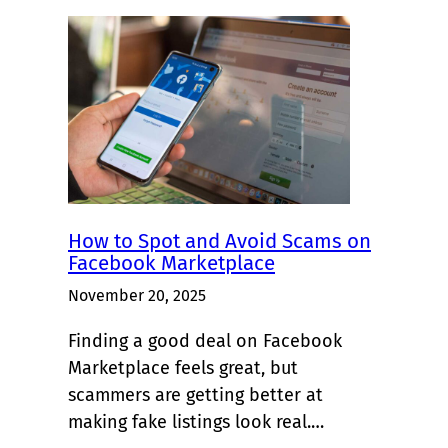
How to Spot and Avoid Scams on
Facebook Marketplace
November 20, 2025
Finding a good deal on Facebook
Marketplace feels great, but
scammers are getting better at
making fake listings look real.…