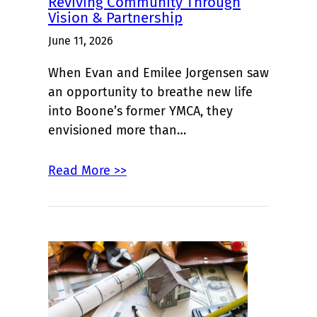
Reviving Community Through
Vision & Partnership
June 11, 2026
When Evan and Emilee Jorgensen saw
an opportunity to breathe new life
into Boone’s former YMCA, they
envisioned more than…
Read More >>