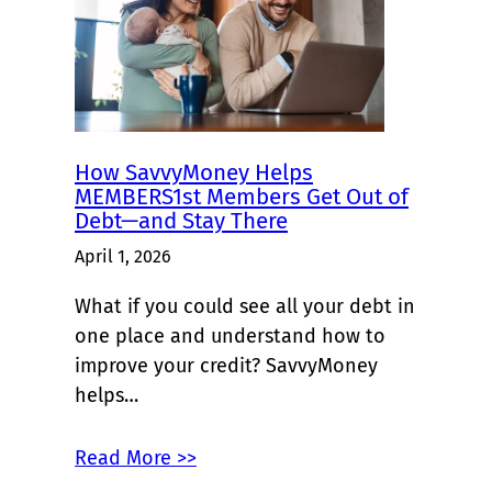
How SavvyMoney Helps
MEMBERS1st Members Get Out of
Debt—and Stay There
April 1, 2026
What if you could see all your debt in
one place and understand how to
improve your credit? SavvyMoney
helps…
Read More >>