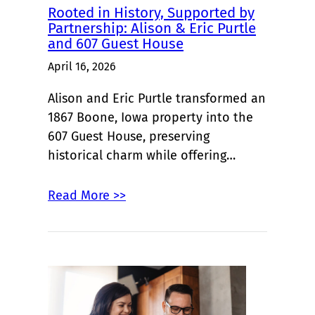
Rooted in History, Supported by
Partnership: Alison & Eric Purtle
and 607 Guest House
April 16, 2026
Alison and Eric Purtle transformed an
1867 Boone, Iowa property into the
607 Guest House, preserving
historical charm while offering…
Read More >>