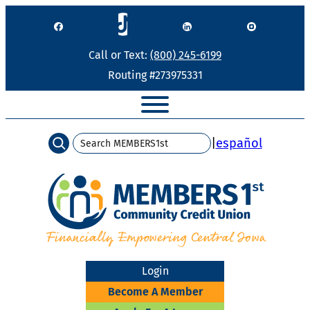
Skip
to
content
Call or Text:
(800) 245-6199
Routing #273975331
Search
|
español
Login
Become A Member