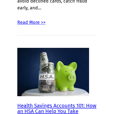
avoid declined cards, catch fraud
early, and…
Read More >>
Health Savings Accounts 101: How
an HSA Can Help You Take