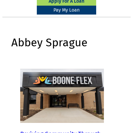
Apply For A Loan
Pay My Loan
Abbey Sprague