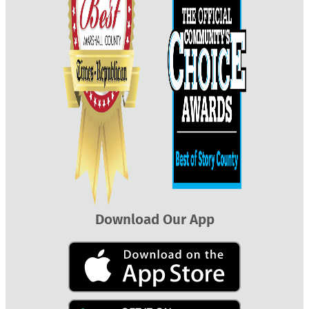
Download Our App