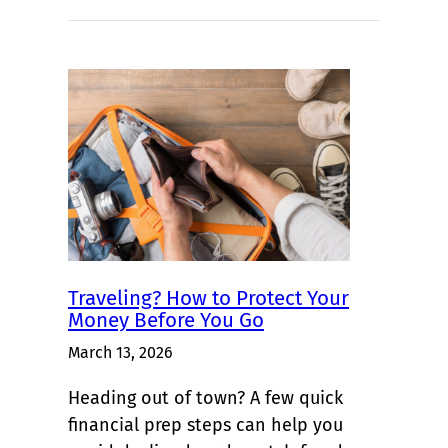
Traveling? How to Protect Your
Money Before You Go
March 13, 2026
Heading out of town? A few quick
financial prep steps can help you