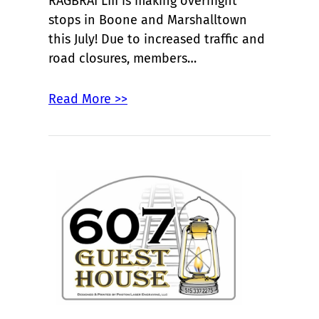
RAGBRAI LIII is making overnight
stops in Boone and Marshalltown
this July! Due to increased traffic and
road closures, members…
Read More >>