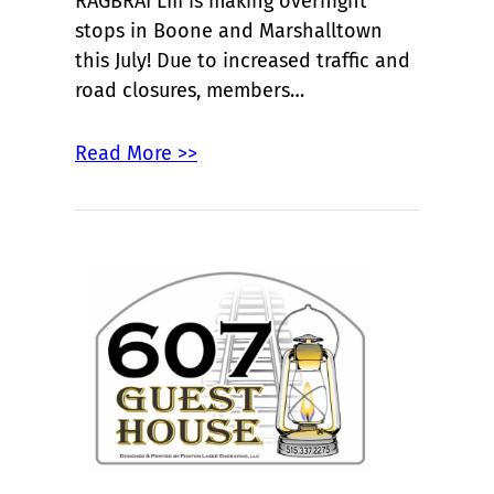
RAGBRAI LIII is making overnight
stops in Boone and Marshalltown
this July! Due to increased traffic and
road closures, members…
Read More >>