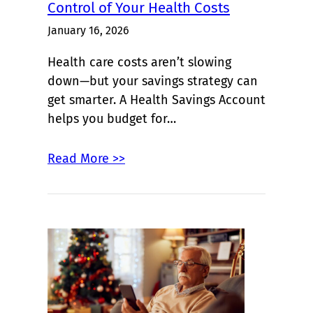
Control of Your Health Costs
January 16, 2026
Health care costs aren’t slowing
down—but your savings strategy can
get smarter. A Health Savings Account
helps you budget for…
Read More >>