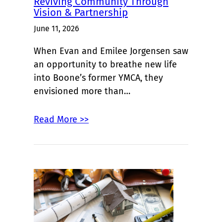
Reviving Community Through
Vision & Partnership
June 11, 2026
When Evan and Emilee Jorgensen saw
an opportunity to breathe new life
into Boone’s former YMCA, they
envisioned more than…
Read More >>