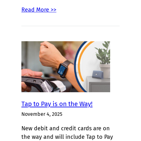
Read More >>
Tap to Pay is on the Way!
November 4, 2025
New debit and credit cards are on
the way and will include Tap to Pay