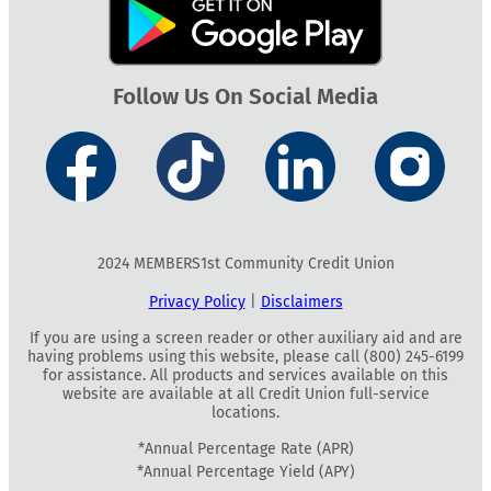
Follow Us On Social Media
2024 MEMBERS1st Community Credit Union
Privacy Policy
|
Disclaimers
If you are using a screen reader or other auxiliary aid and are
having problems using this website, please call (800) 245-6199
for assistance. All products and services available on this
website are available at all Credit Union full-service
locations.
*Annual Percentage Rate (APR)
*Annual Percentage Yield (APY)