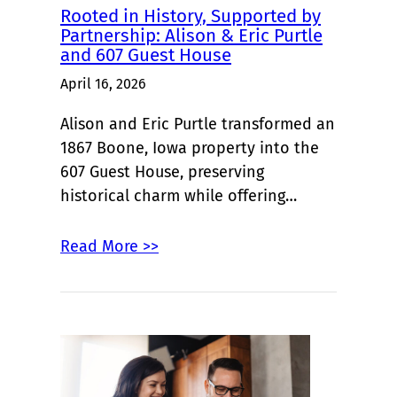
Rooted in History, Supported by
Partnership: Alison & Eric Purtle
and 607 Guest House
April 16, 2026
Alison and Eric Purtle transformed an
1867 Boone, Iowa property into the
607 Guest House, preserving
historical charm while offering…
Read More >>