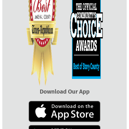
Download Our App