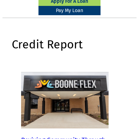
Apply For A Loan
Pay My Loan
Credit Report