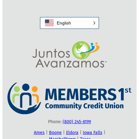
English
Phone:
(800) 245-6199
Ames
|
Boone
|
Eldora
|
Iowa Falls
|