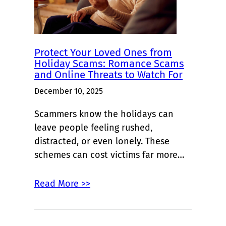
Protect Your Loved Ones from
Holiday Scams: Romance Scams
and Online Threats to Watch For
December 10, 2025
Scammers know the holidays can
leave people feeling rushed,
distracted, or even lonely. These
schemes can cost victims far more…
Read More >>