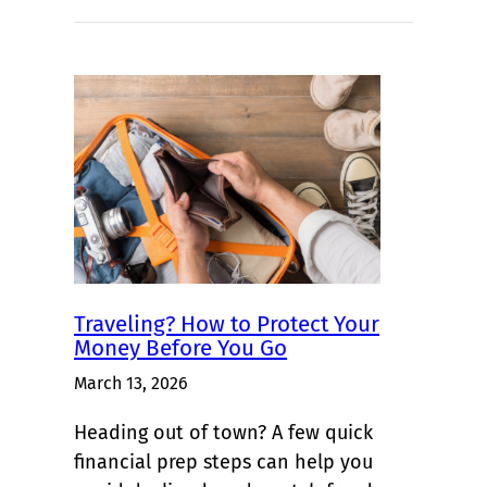
Traveling? How to Protect Your
Money Before You Go
March 13, 2026
Heading out of town? A few quick
financial prep steps can help you