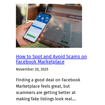
How to Spot and Avoid Scams on
Facebook Marketplace
November 20, 2025
Finding a good deal on Facebook
Marketplace feels great, but
scammers are getting better at
making fake listings look real.…