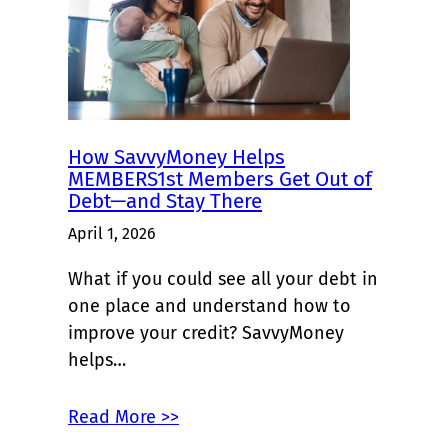
How SavvyMoney Helps
MEMBERS1st Members Get Out of
Debt—and Stay There
April 1, 2026
What if you could see all your debt in
one place and understand how to
improve your credit? SavvyMoney
helps…
Read More >>