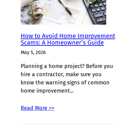
How to Avoid Home Improvement
Scams: A Homeowner’s Guide
May 5, 2026
Planning a home project? Before you
hire a contractor, make sure you
know the warning signs of common
home improvement…
Read More >>