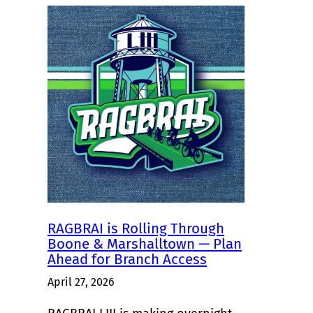
RAGBRAI is Rolling Through
Boone & Marshalltown — Plan
Ahead for Branch Access
April 27, 2026