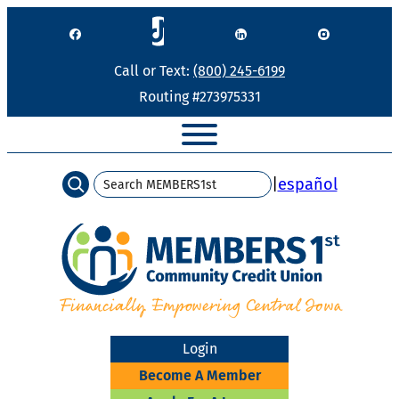
Skip
to
content
Call or Text:
(800) 245-6199
Routing #273975331
Search
|
español
Login
Become A Member