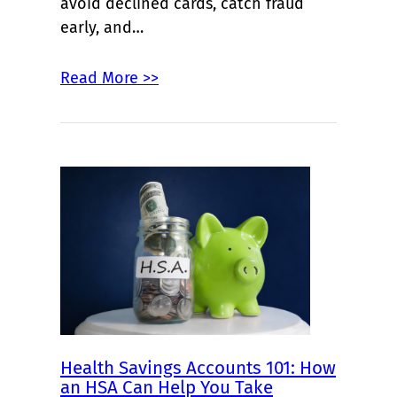
avoid declined cards, catch fraud
early, and…
Read More >>
Health Savings Accounts 101: How
an HSA Can Help You Take