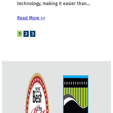
technology, making it easier than…
Read More >>
1
2
3