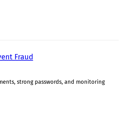
vent Fraud
yments, strong passwords, and monitoring