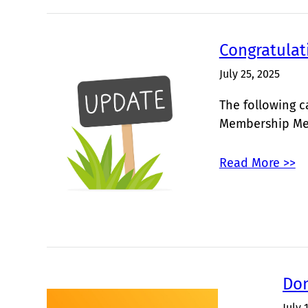
Congratulat
July 25, 2025
The following c
Membership Me
Read More >>
Don
July 