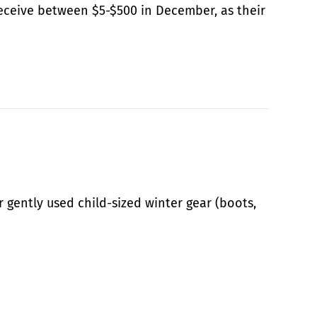
ceive between $5-$500 in December, as their
r gently used child-sized winter gear (boots,