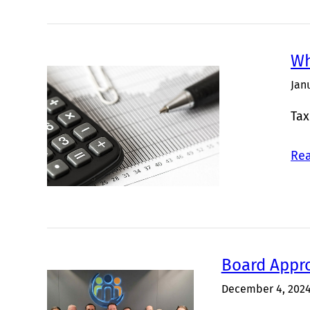
Wh
Jan
Tax
Rea
Board Appr
December 4, 202