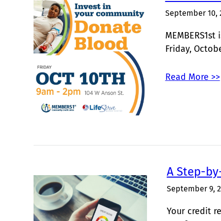
September 10, 
MEMBERS1st is
Friday, Octob
Read More >>
A Step-by
September 9, 
Your credit r