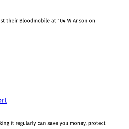
ost their Bloodmobile at 104 W Anson on
ort
king it regularly can save you money, protect