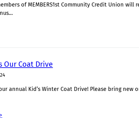
members of MEMBERS1st Community Credit Union will re
onus…
s Our Coat Drive
024
r our annual Kid’s Winter Coat Drive! Please bring new o
>