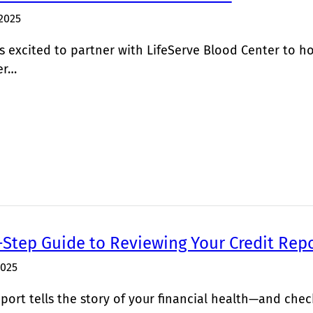
2025
 excited to partner with LifeServe Blood Center to h
er…
-Step Guide to Reviewing Your Credit Rep
2025
eport tells the story of your financial health—and chec