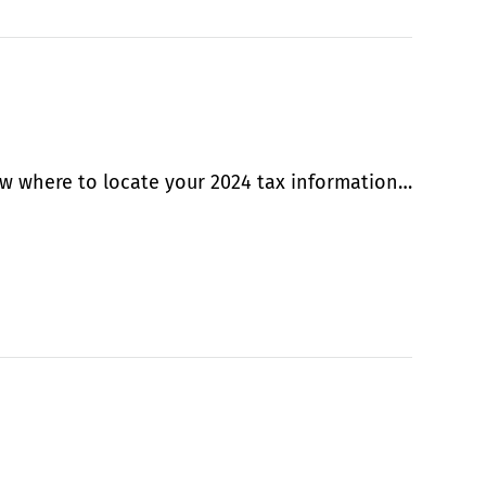
w where to locate your 2024 tax information…