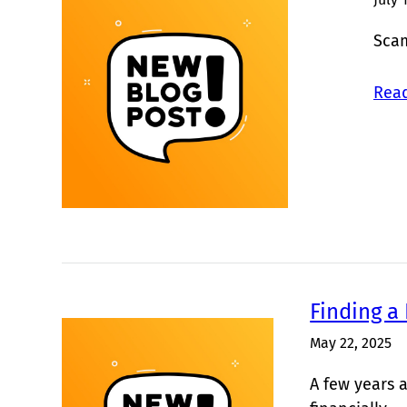
Scam
Read
Finding a
May 22, 2025
A few years a