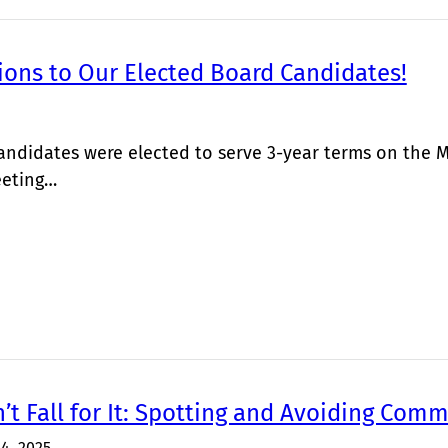
ions to Our Elected Board Candidates!
andidates were elected to serve 3-year terms on the 
eting…
’t Fall for It: Spotting and Avoiding Co
14, 2025