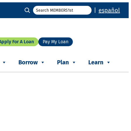
Search
|
español
Apply For A Loan
Pay My Loan
Borrow
Plan
Learn