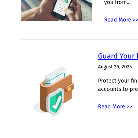
you from…
Read More >
Guard Your 
August 26, 2025
Protect your fi
accounts to pre
Read More >>