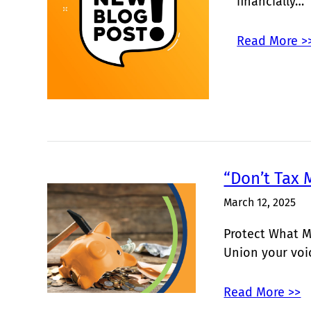
financially…
Read More >
“Don’t Tax 
March 12, 2025
Protect What M
Union your vo
Read More >>