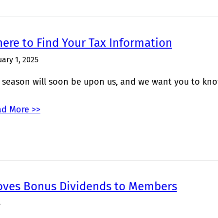
ere to Find Your Tax Information
uary 1, 2025
 season will soon be upon us, and we want you to kno
d More >>
oves Bonus Dividends to Members
4