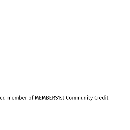
alued member of MEMBERS1st Community Credit