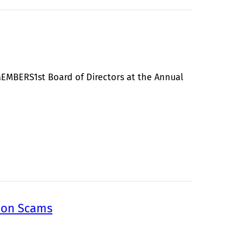
MEMBERS1st Board of Directors at the Annual
mmon Scams