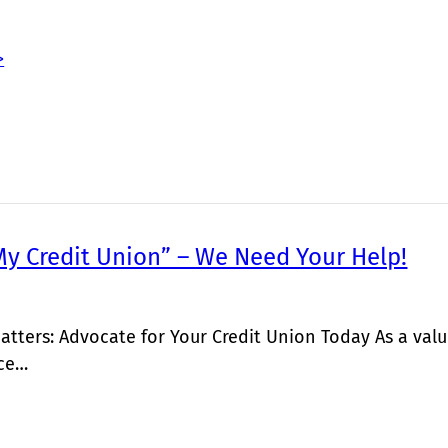
>
My Credit Union” – We Need Your Help!
atters: Advocate for Your Credit Union Today As a v
ice…