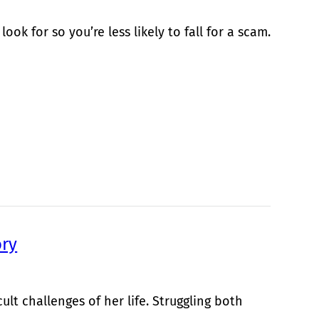
ok for so you’re less likely to fall for a scam.
ory
ult challenges of her life. Struggling both