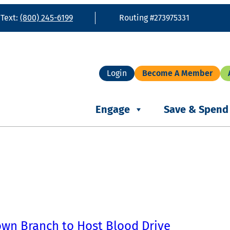
 Text:
(800) 245-6199
Routing #273975331
Login
Become A Member
Engage
Save & Spend
own Branch to Host Blood Drive