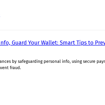
>
Info, Guard Your Wallet: Smart Tips to Pre
nances by safeguarding personal info, using secure pa
vent fraud.