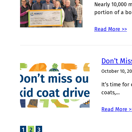
Nearly 10,000 
portion of a b
Read More >>
Don’t Mis
October 10, 2
It’s time fo
coats,…
Read More >
1
2
3