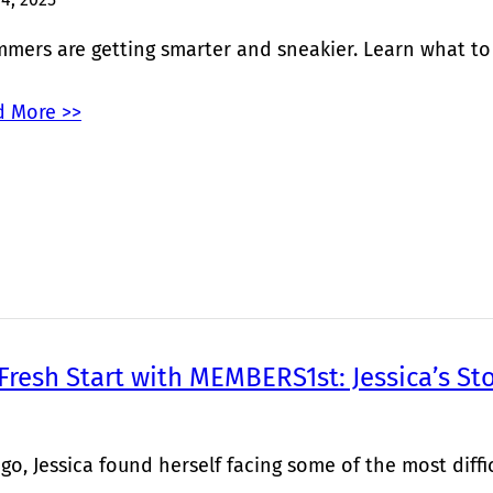
mers are getting smarter and sneakier. Learn what to lo
 More >>
 Fresh Start with MEMBERS1st: Jessica’s St
go, Jessica found herself facing some of the most diffic