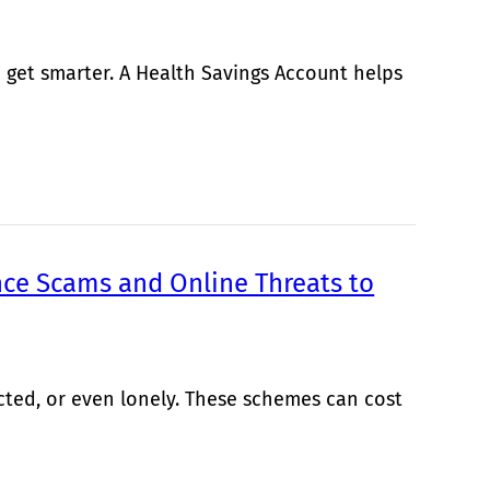
 get smarter. A Health Savings Account helps
ce Scams and Online Threats to
cted, or even lonely. These schemes can cost