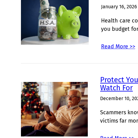
January 16, 2026
Health care co
you budget fo
Read More >>
Protect Yo
Watch For
December 10, 20
Scammers know 
victims far mo