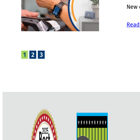
New d
Read
1
2
3