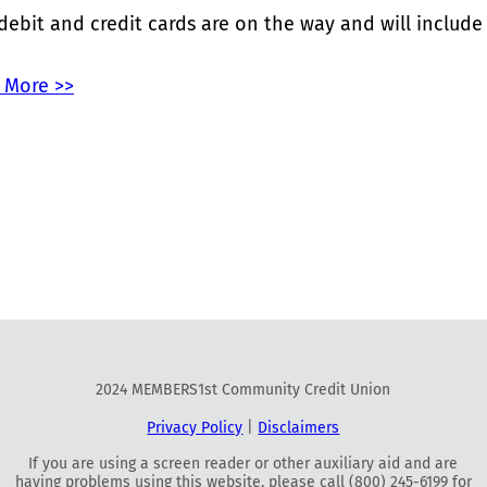
ebit and credit cards are on the way and will include
 More >>
2024 MEMBERS1st Community Credit Union
Privacy Policy
|
Disclaimers
If you are using a screen reader or other auxiliary aid and are
having problems using this website, please call (800) 245-6199 for