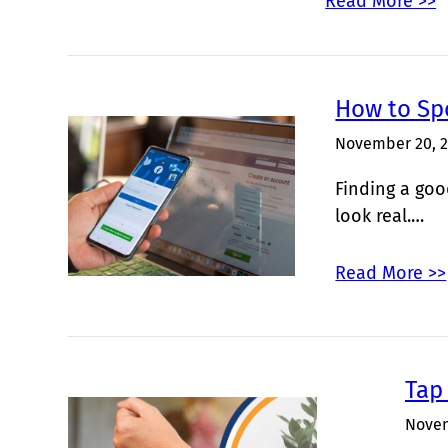
Read More >>
How to Sp
November 20, 
Finding a goo
look real.…
Read More >>
Tap 
Novem