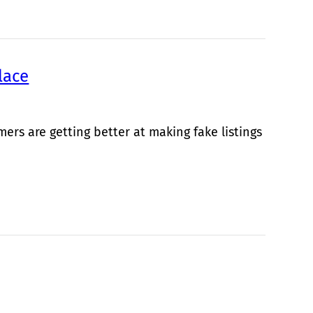
lace
rs are getting better at making fake listings