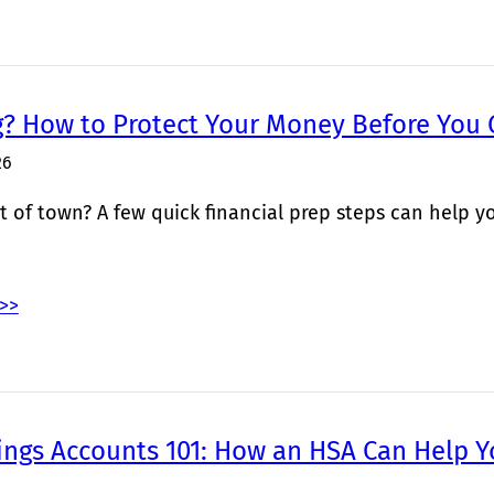
g? How to Protect Your Money Before You
26
 of town? A few quick financial prep steps can help yo
>>
ings Accounts 101: How an HSA Can Help Y