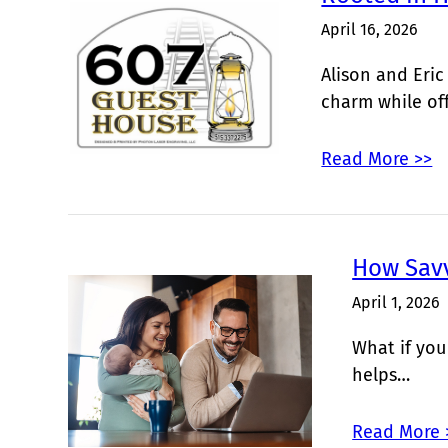
April 16, 2026
Alison and Eric
charm while of
Read More >>
How Sav
April 1, 2026
What if you
helps…
Read More 