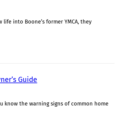
life into Boone’s former YMCA, they
ner’s Guide
 you know the warning signs of common home