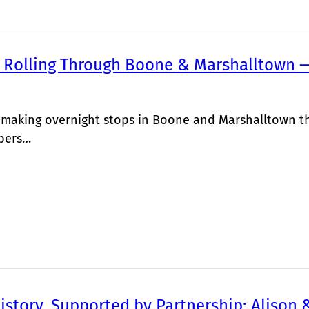
 Rolling Through Boone & Marshalltown —
s making overnight stops in Boone and Marshalltown thi
bers…
istory, Supported by Partnership: Alison 