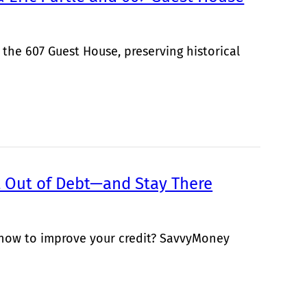
 the 607 Guest House, preserving historical
Out of Debt—and Stay There
 how to improve your credit? SavvyMoney