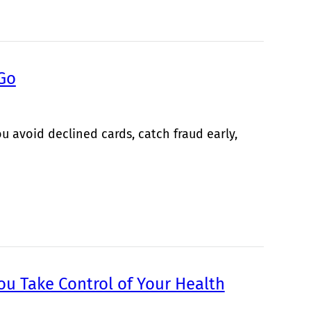
 Go
u avoid declined cards, catch fraud early,
ou Take Control of Your Health