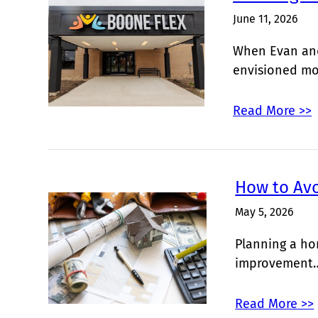
June 11, 2026
When Evan and
envisioned m
Read More >>
How to Av
May 5, 2026
Planning a ho
improvement
Read More >>