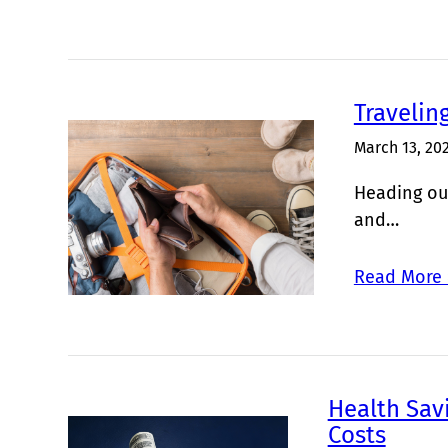
Travelin
March 13, 20
Heading out
and…
Read More 
Health Sav
Costs