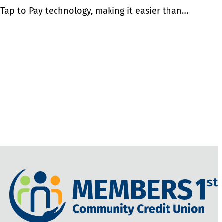
 Tap to Pay technology, making it easier than…