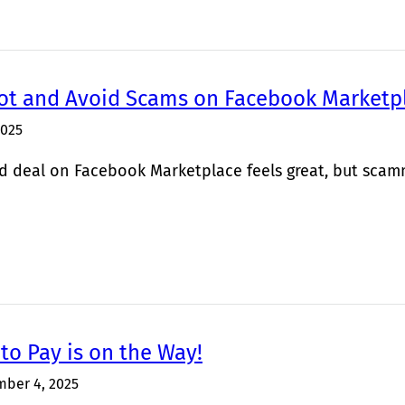
ot and Avoid Scams on Facebook Marketp
2025
d deal on Facebook Marketplace feels great, but scamme
to Pay is on the Way!
ber 4, 2025