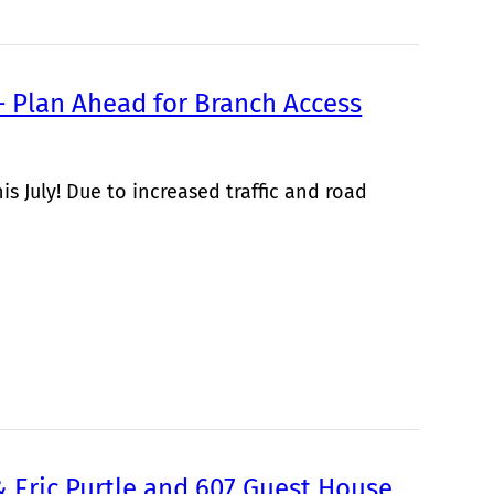
 Plan Ahead for Branch Access
s July! Due to increased traffic and road
& Eric Purtle and 607 Guest House