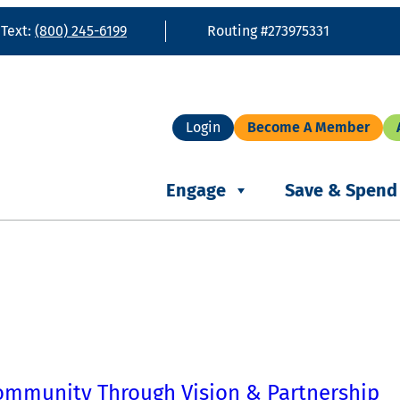
 Text:
(800) 245-6199
Routing #273975331
Login
Become A Member
Engage
Save & Spend
ommunity Through Vision & Partnership