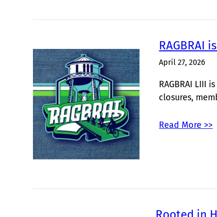
RAGBRAI is
April 27, 2026
RAGBRAI LIII i
closures, mem
Read More >>
Rooted in H