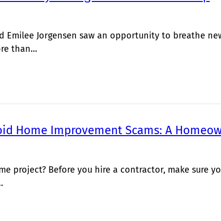
 Emilee Jorgensen saw an opportunity to breathe new 
ore than…
oid Home Improvement Scams: A Homeow
me project? Before you hire a contractor, make sure
…