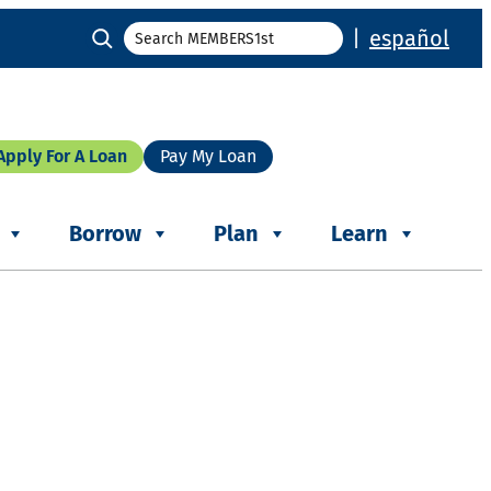
Search
|
español
Apply For A Loan
Pay My Loan
Borrow
Plan
Learn