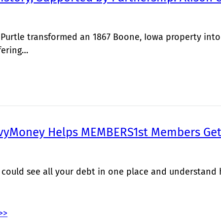
 Purtle transformed an 1867 Boone, Iowa property into
fering…
vyMoney Helps MEMBERS1st Members Get 
 could see all your debt in one place and understand
>>