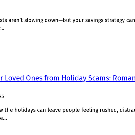
sts aren’t slowing down—but your savings strategy can
r…
ur Loved Ones from Holiday Scams: Roman
25
the holidays can leave people feeling rushed, distra
re…