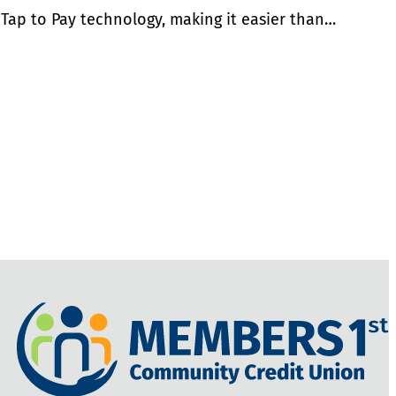
 Tap to Pay technology, making it easier than…