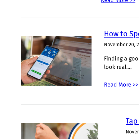
Read More >>
How to Sp
November 20, 
Finding a goo
look real.…
Read More >>
Tap 
Novem