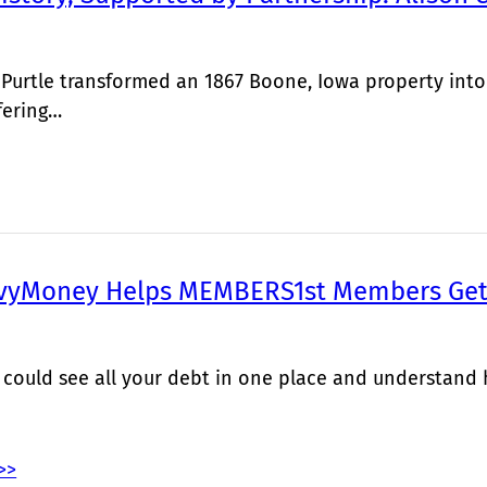
 Purtle transformed an 1867 Boone, Iowa property into
fering…
vyMoney Helps MEMBERS1st Members Get 
 could see all your debt in one place and understand
>>