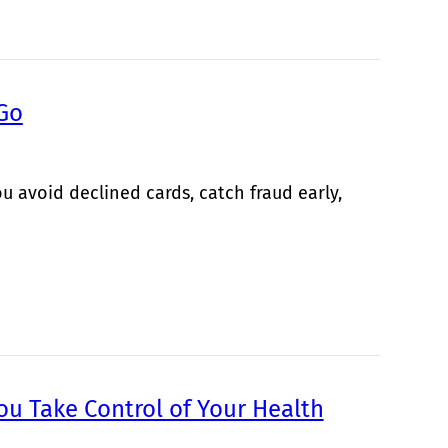
 Go
u avoid declined cards, catch fraud early,
ou Take Control of Your Health