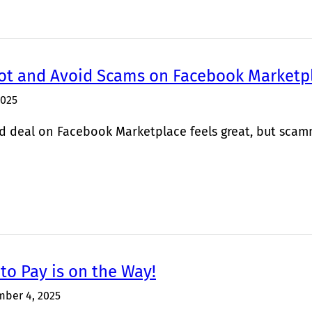
ot and Avoid Scams on Facebook Marketp
2025
d deal on Facebook Marketplace feels great, but scamme
to Pay is on the Way!
ber 4, 2025