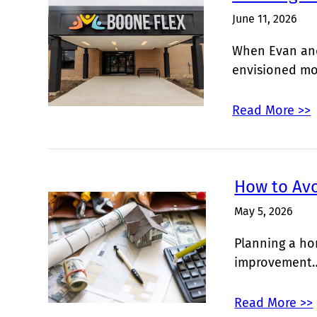
June 11, 2026
When Evan and
envisioned m
Read More >>
How to Av
May 5, 2026
Planning a ho
improvement
Read More >>