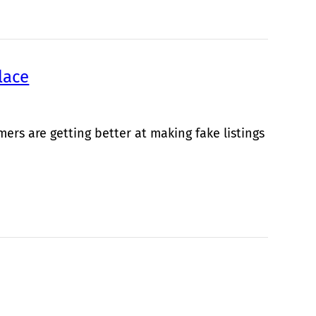
lace
rs are getting better at making fake listings