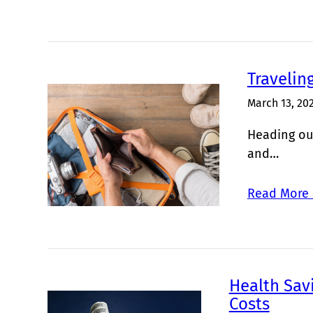
Travelin
March 13, 20
Heading out
and…
Read More 
Health Sav
Costs