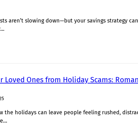
sts aren’t slowing down—but your savings strategy can
r…
ur Loved Ones from Holiday Scams: Roman
25
the holidays can leave people feeling rushed, distra
re…