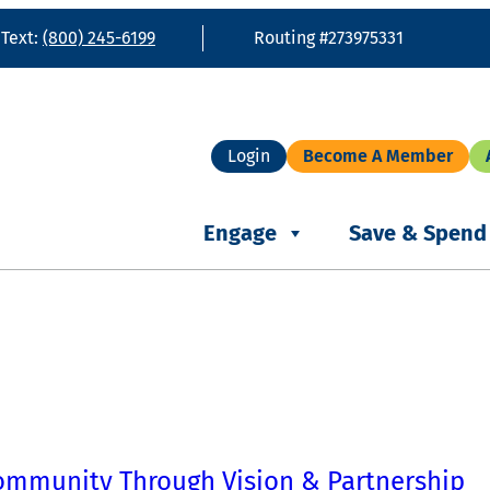
 Text:
(800) 245-6199
Routing #273975331
Login
Become A Member
Engage
Save & Spend
ommunity Through Vision & Partnership