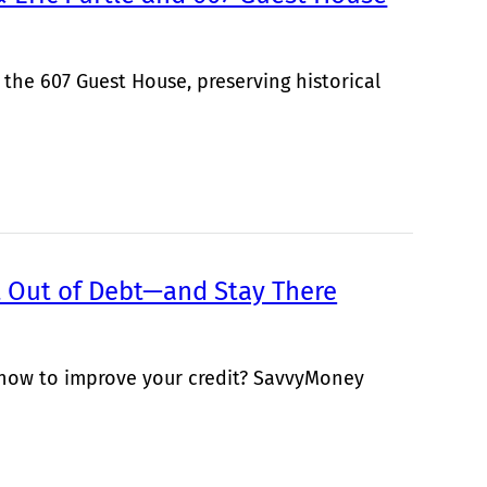
 the 607 Guest House, preserving historical
Out of Debt—and Stay There
 how to improve your credit? SavvyMoney