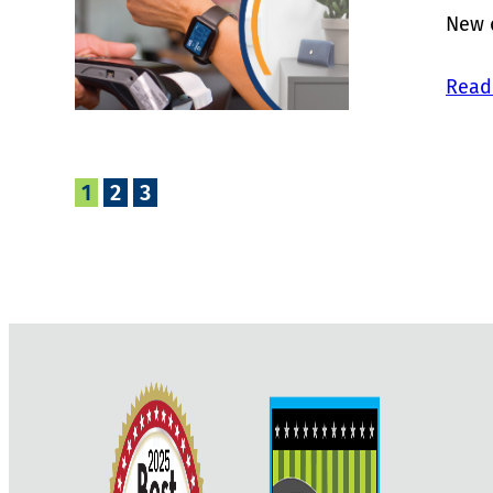
New d
Read
1
2
3