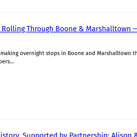
 Rolling Through Boone & Marshalltown —
s making overnight stops in Boone and Marshalltown thi
bers…
istory, Supported by Partnership: Alison 