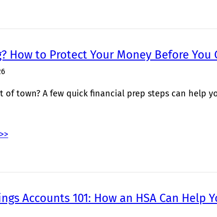
g? How to Protect Your Money Before You
26
 of town? A few quick financial prep steps can help yo
>>
ings Accounts 101: How an HSA Can Help Y