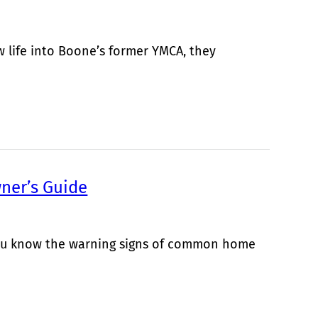
life into Boone’s former YMCA, they
ner’s Guide
 you know the warning signs of common home