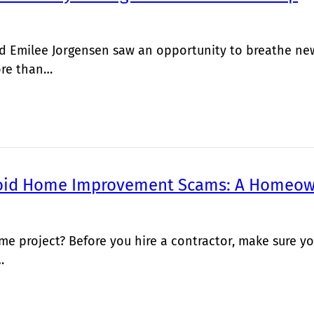
 Emilee Jorgensen saw an opportunity to breathe new 
ore than…
oid Home Improvement Scams: A Homeow
me project? Before you hire a contractor, make sure
…