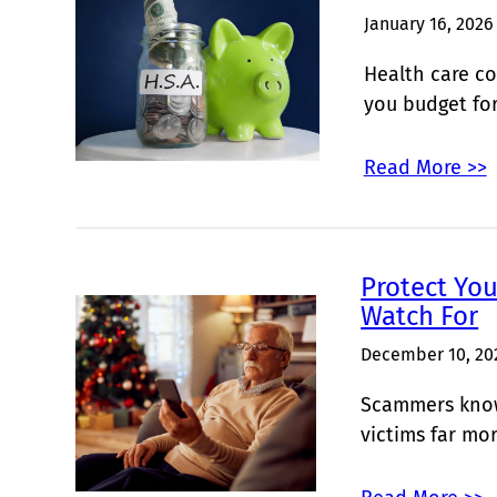
January 16, 2026
Health care co
you budget fo
Read More >>
Protect Yo
Watch For
December 10, 20
Scammers know 
victims far mo