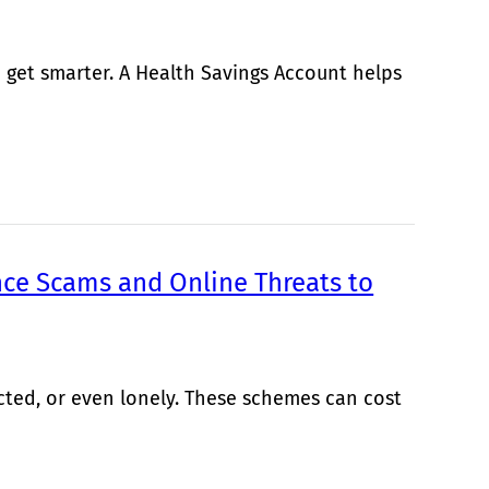
 get smarter. A Health Savings Account helps
ce Scams and Online Threats to
cted, or even lonely. These schemes can cost