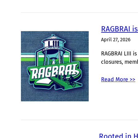
RAGBRAI is
April 27, 2026
RAGBRAI LIII i
closures, mem
Read More >>
Rooted in H