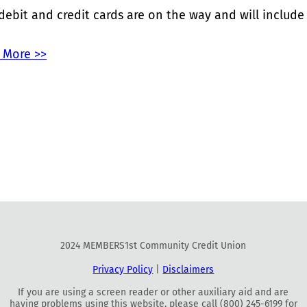
ebit and credit cards are on the way and will include
 More >>
2024 MEMBERS1st Community Credit Union
Privacy Policy
|
Disclaimers
If you are using a screen reader or other auxiliary aid and are
having problems using this website, please call (800) 245-6199 for