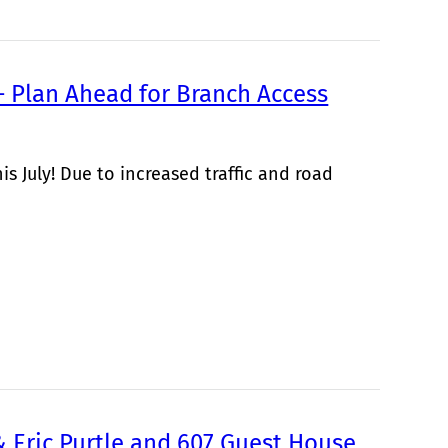
 Plan Ahead for Branch Access
s July! Due to increased traffic and road
& Eric Purtle and 607 Guest House