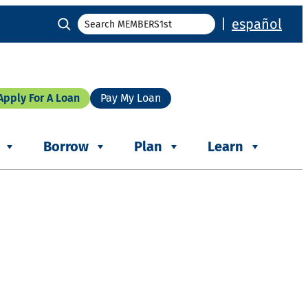
Search
|
español
Apply For A Loan
Pay My Loan
Borrow
Plan
Learn