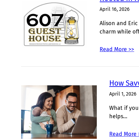
April 16, 2026
Alison and Eric
charm while of
Read More >>
How Sav
April 1, 2026
What if you
helps…
Read More 